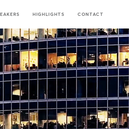
EAKERS
HIGHLIGHTS
CONTACT