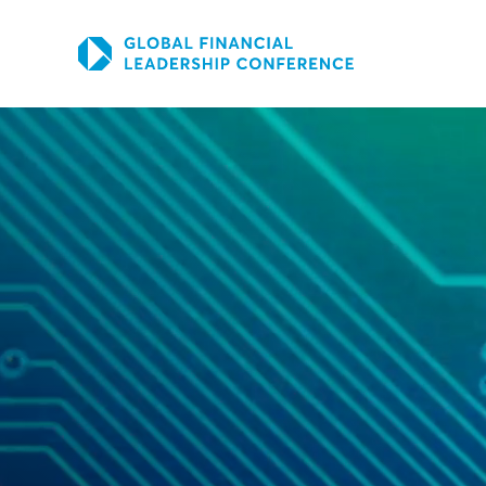
SKIP TO THE MAIN CONTENT