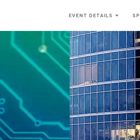
EVENT DETAILS
SP
AGENDA
GOLF