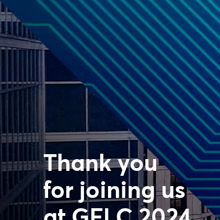
Thank you
for joining us
at GFLC 2024.